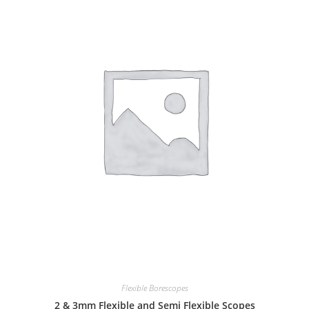
Flexible Borescopes
2 & 3mm Flexible and Semi Flexible Scopes