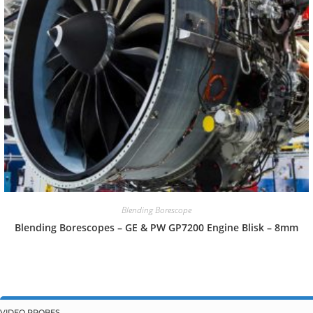
Blending Borescope
Blending Borescopes – GE & PW GP7200 Engine Blisk – 8mm
VIDEO PROBES