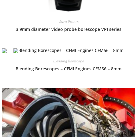
Video Probes
3.9mm diameter video probe borescope VPI series
Blending Borescope
Blending Borescopes – CFMI Engines CFM56 – 8mm