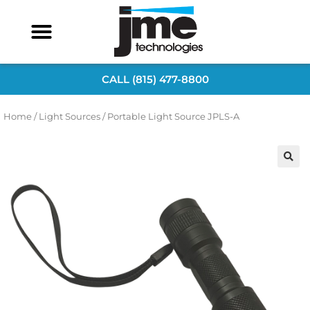
CALL (815) 477-8800
Home
/
Light Sources
/ Portable Light Source JPLS-A