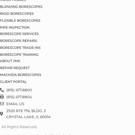
BLENDING BORESCOPES
RIGID BORESCOPES
FLEXIBLE BORESCOPES
PIPE INSPECTION
BORESCOPE SERVICES
BORESCOPE REPAIRS
BORESCOPE TRADE-INS
BORESCOPE TRAINING
ABOUT JME
REPAIR REQUEST
MACHIDA BORESCOPES
CLIENT PORTAL
(815) 477.8800
(815) 477.8804
EMAIL US
2520 RTE 176, BLDG. 3
CRYSTAL LAKE, IL 60014
All Rights Reserved.