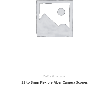
Flexible Borescopes
.35 to 3mm Flexible Fiber Camera Scopes