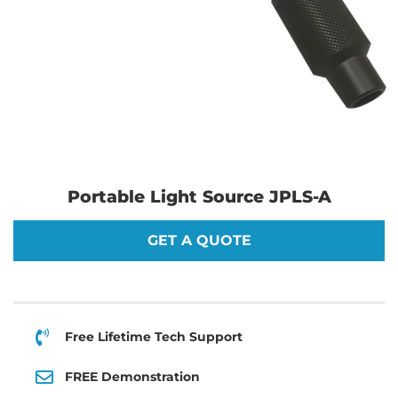
Portable Light Source JPLS-A
GET A QUOTE
Free Lifetime Tech Support
FREE Demonstration