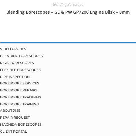
Blending Borescope
Blending Borescopes – GE & PW GP7200 Engine Blisk – 8mm
VIDEO PROBES
BLENDING BORESCOPES
RIGID BORESCOPES
FLEXIBLE BORESCOPES
PIPE INSPECTION
BORESCOPE SERVICES
BORESCOPE REPAIRS
BORESCOPE TRADE-INS
BORESCOPE TRAINING
ABOUT JME
REPAIR REQUEST
MACHIDA BORESCOPES
CLIENT PORTAL