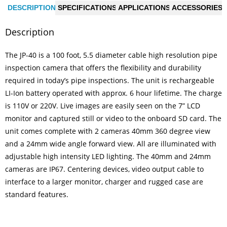
l
e
e
a
DESCRIPTION
SPECIFICATIONS
APPLICATIONS
ACCESSORIES
b
dI
g
Description
o
n
e
o
The JP-40 is a 100 foot, 5.5 diameter cable high resolution pipe
k
inspection camera that offers the flexibility and durability
required in today’s pipe inspections. The unit is rechargeable
LI-Ion battery operated with approx. 6 hour lifetime. The charge
is 110V or 220V. Live images are easily seen on the 7” LCD
monitor and captured still or video to the onboard SD card. The
unit comes complete with 2 cameras 40mm 360 degree view
and a 24mm wide angle forward view. All are illuminated with
adjustable high intensity LED lighting. The 40mm and 24mm
cameras are IP67. Centering devices, video output cable to
interface to a larger monitor, charger and rugged case are
standard features.