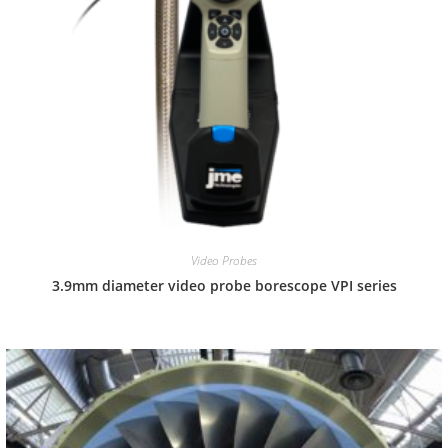
Video Probes
3.9mm diameter video probe borescope VPI series