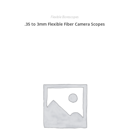
Flexible Borescopes
.35 to 3mm Flexible Fiber Camera Scopes