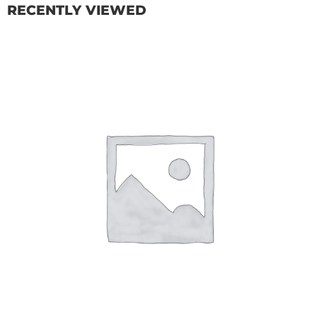
RECENTLY VIEWED