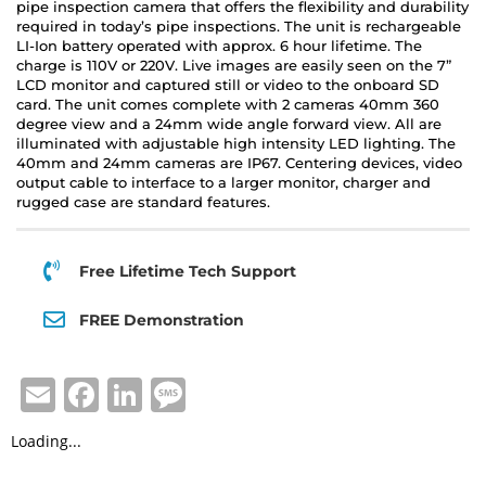
pipe inspection camera that offers the flexibility and durability
required in today’s pipe inspections. The unit is rechargeable
LI-Ion battery operated with approx. 6 hour lifetime. The
charge is 110V or 220V. Live images are easily seen on the 7”
LCD monitor and captured still or video to the onboard SD
card. The unit comes complete with 2 cameras 40mm 360
degree view and a 24mm wide angle forward view. All are
illuminated with adjustable high intensity LED lighting. The
40mm and 24mm cameras are IP67. Centering devices, video
output cable to interface to a larger monitor, charger and
rugged case are standard features.
Free Lifetime Tech Support
FREE Demonstration
E
F
Li
M
m
a
n
e
Loading...
ai
c
k
ss