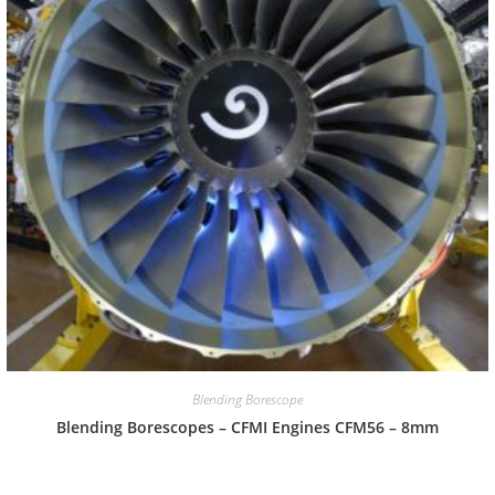
Blending Borescope
Blending Borescopes – CFMI Engines CFM56 – 8mm