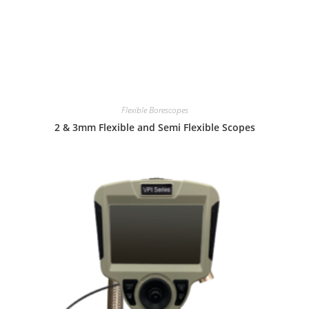
Flexible Borescopes
2 & 3mm Flexible and Semi Flexible Scopes