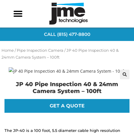
CALL (815) 477-8800
Home
/
Pipe Inspection Camera
/ JP 40 Pipe Inspection 40 &
24mm Camera System – 100ft
JP 40 Pipe Inspection 40 & 24mm
Camera System – 100ft
GET A QUOTE
The JP-40 is a 100 foot, 5.5 diameter cable high resolution