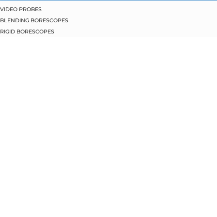
VIDEO PROBES
BLENDING BORESCOPES
RIGID BORESCOPES
FLEXIBLE BORESCOPES
PIPE INSPECTION
BORESCOPE SERVICES
BORESCOPE REPAIRS
BORESCOPE TRADE-INS
BORESCOPE TRAINING
ABOUT JME
REPAIR REQUEST
MACHIDA BORESCOPES
CLIENT PORTAL
(815) 477.8800
(815) 477.8804
EMAIL US
2520 RTE 176, BLDG. 3
CRYSTAL LAKE, IL 60014
All Rights Reserved.