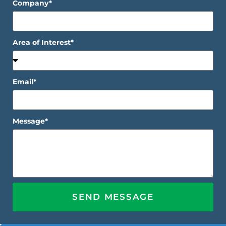
Company*
Area of Interest*
Email*
Message*
SEND MESSAGE