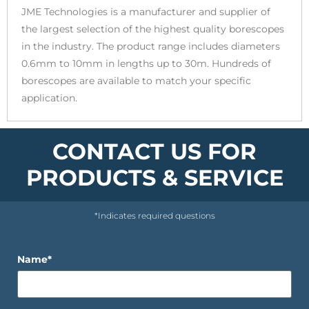
JME Technologies is a manufacturer and supplier of
the largest selection of the highest quality borescopes
in the industry. The product range includes diameters
0.6mm to 10mm in lengths up to 30m. Hundreds of
borescopes are available to match your specific
application.
CONTACT US FOR
PRODUCTS & SERVICE
*Indicates required questions
Name*