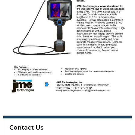
Contact Us