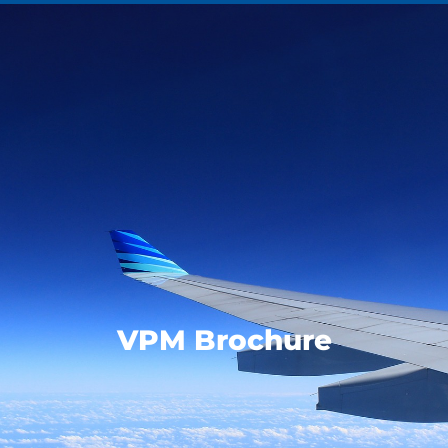
VPM Brochure